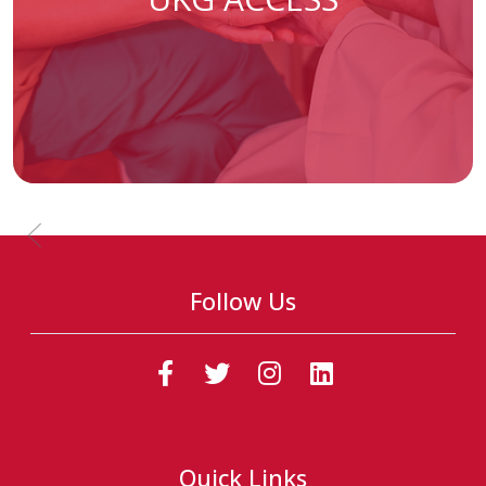
Previous Slide
Follow Us
(Follow us on faceb
(Follow us on t
(Follow us o
(Follow u
Quick Links