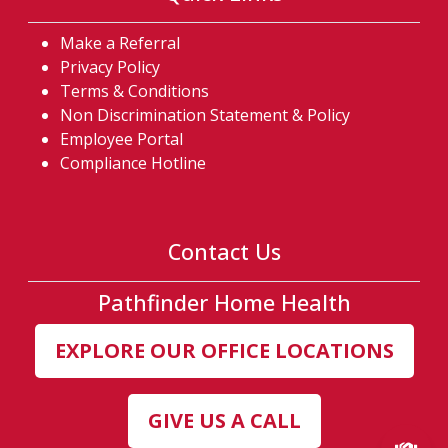
Make a Referral
Privacy Policy
Terms & Conditions
Non Discrimination Statement & Policy
Employee Portal
Compliance Hotline
Contact Us
Pathfinder Home Health
EXPLORE OUR OFFICE LOCATIONS
GIVE US A CALL
(ex