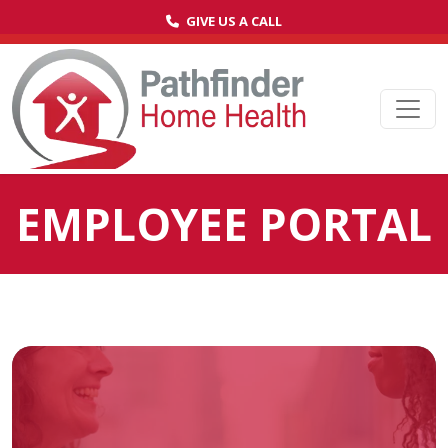
GIVE US A CALL
Ope
EMPLOYEE PORTAL