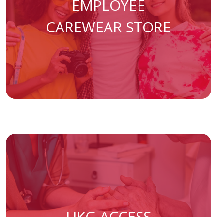
EMPLOYEE
(opens in a 
CAREWEAR STORE
(opens in a new ta
UKG ACCESS