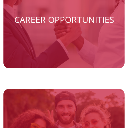
(opens
CAREER OPPORTUNITIES