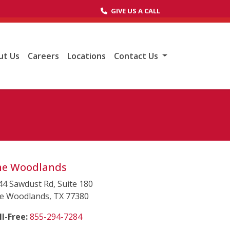
GIVE US A CALL
(opens in a new tab to an external websit
ut Us
Careers
Locations
Contact Us
he Woodlands
44 Sawdust Rd, Suite 180
e Woodlands, TX 77380
(starts a phone call)
ll-Free:
855-294-7284