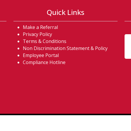
Quick Links
Make a Referral
acebook) (opens in a new tab)
on twitter) (opens in a new ta
us on instagram) (opens in a n
ow us on linkedin) (opens in a 
Privacy Policy
Terms & Conditions
Non Discrimination Statement & Policy
Employee Portal
Compliance Hotline
Copyright © 2026. All Rights Reserved. |
Accessibility Poli