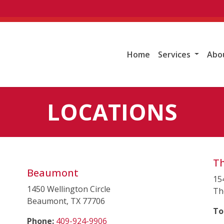
Home
Services
Abo
LOCATIONS
T
Beaumont
15
1450 Wellington Circle
Th
Beaumont, TX 77706
To
(starts a phone call)
Phone:
409-924-9906