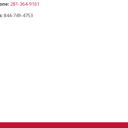
(starts a phone call)
one:
281-364-9161
x:
844-749-4753