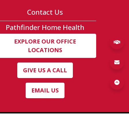
Contact Us
Pathfinder Home Health
b)
ew tab)
new tab)
EXPLORE OUR OFFICE
(ex
LOCATIONS
GIVE US A CALL
EMAIL US
(opens a popup)
cy