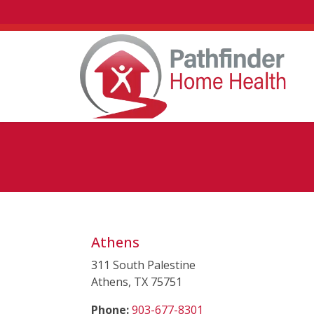
Athens
311 South Palestine
Athens, TX 75751
(starts a phone call)
Phone:
903-677-8301