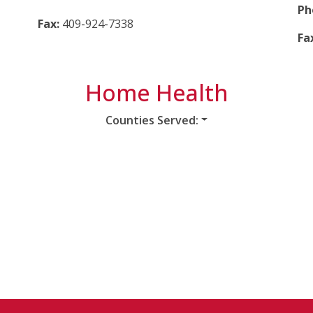
Ph
Fax:
409-924-7338
Fa
Home Health
Counties Served: