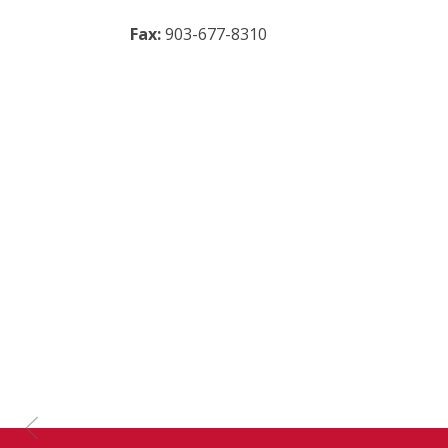
Fax:
903-677-8310
Previous Slide