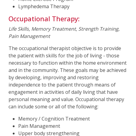
Lymphedema Therapy
Occupational Therapy:
Life Skills, Memory Treatment, Strength Training,
Pain Management
The occupational therapist objective is to provide
the patient with skills for the job of living - those
necessary to function within the home environment
and in the community. These goals may be achieved
by developing, improving and restoring
independence to the patient through means of
engagement in activities of daily living that have
personal meaning and value. Occupational therapy
can include some or all of the following:
Memory / Cognition Treatment
Pain Management
Upper body strengthening