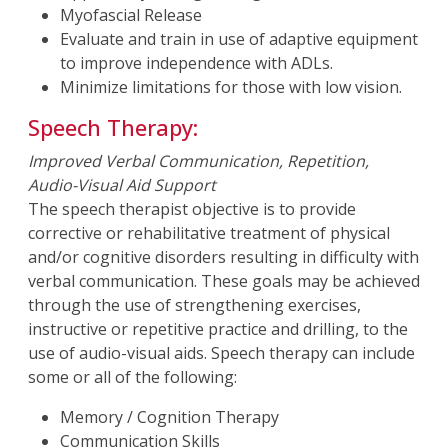
Myofascial Release
Evaluate and train in use of adaptive equipment
to improve independence with ADLs.
Minimize limitations for those with low vision.
Speech Therapy:
Improved Verbal Communication, Repetition,
Audio-Visual Aid Support
The speech therapist objective is to provide
corrective or rehabilitative treatment of physical
and/or cognitive disorders resulting in difficulty with
verbal communication. These goals may be achieved
through the use of strengthening exercises,
instructive or repetitive practice and drilling, to the
use of audio-visual aids. Speech therapy can include
some or all of the following:
Memory / Cognition Therapy
Communication Skills