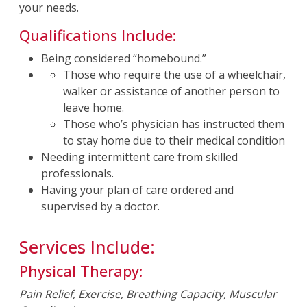
your needs.
Qualifications Include:
Being considered “homebound.”
Those who require the use of a wheelchair,
walker or assistance of another person to
leave home.
Those who’s physician has instructed them
to stay home due to their medical condition
Needing intermittent care from skilled
professionals.
Having your plan of care ordered and
supervised by a doctor.
Services Include:
Physical Therapy:
Pain Relief, Exercise, Breathing Capacity, Muscular