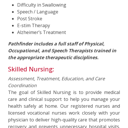
Difficulty in Swallowing
Speech / Language
Post Stroke
E-stim Therapy
Alzheimer’s Treatment
Pathfinder includes a full staff of Physical,
Occupational, and Speech Therapists trained in
the appropriate therapeutic disciplines.
Skilled Nursing:
Assessment, Treatment, Education, and Care
Coordination
The goal of Skilled Nursing is to provide medical
care and clinical support to help you manage your
health safely at home. Our registered nurses and
licensed vocational nurses work closely with your
physician to deliver high-quality care that promotes
recovery and prevents unnecessary hospital visits.