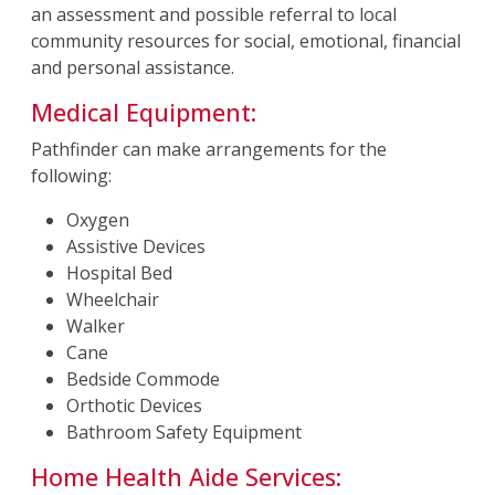
an assessment and possible referral to local
community resources for social, emotional, financial
and personal assistance.
Medical Equipment:
Pathfinder can make arrangements for the
following:
Oxygen
Assistive Devices
Hospital Bed
Wheelchair
Walker
Cane
Bedside Commode
Orthotic Devices
Bathroom Safety Equipment
Home Health Aide Services: