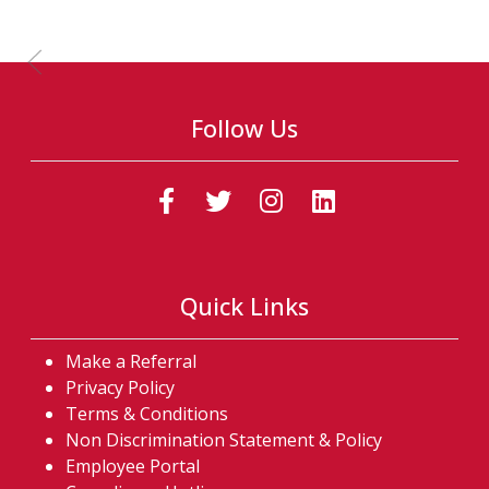
Previous Slide
Follow Us
(Follow us on faceb
(Follow us on t
(Follow us o
(Follow u
Quick Links
Make a Referral
Privacy Policy
Terms & Conditions
Non Discrimination Statement & Policy
Employee Portal