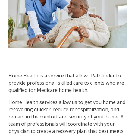
Home Health is a service that allows Pathfinder to
provide professional, skilled care to clients who are
qualified for Medicare home health.
Home Health services allow us to get you home and
recovering quicker, reduce rehospitalization, and
remain in the comfort and security of your home. A
team of professionals will coordinate with your
physician to create a recovery plan that best meets