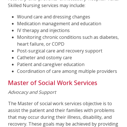
Skilled Nursing services may include:
Wound care and dressing changes
Medication management and education
IV therapy and injections
Monitoring chronic conditions such as diabetes,
heart failure, or COPD
Post-surgical care and recovery support
Catheter and ostomy care
Patient and caregiver education
Coordination of care among multiple providers
Master of Social Work Services
Advocacy and Support
The Master of social work services objective is to
assist the patient and their families with problems
that may occur during their illness, disability, and
recovery. These goals may be achieved by providing