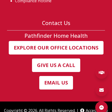
Compliance Hotline
Contact Us
Pathfinder Home Health
EXPLORE OUR OFFICE LOCATIONS
GIVE US A CALL
(ex
EMAIL US
Copyright © 2026. All Rights Reserved. |
Accessibility