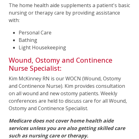
The home health aide supplements a patient's basic
nursing or therapy care by providing assistance
with:
Personal Care
Bathing
Light Housekeeping
Wound, Ostomy and Continence
Nurse Specialist:
Kim McKinney RN is our WOCN (Wound, Ostomy
and Continence Nurse). Kim provides consultation
on all wound and new ostomy patients. Weekly
conferences are held to discuss care for all Wound,
Ostomy and Continence Specialist.
Medicare does not cover home health aide
services unless you are also getting skilled care
such as nursing care or therapy.