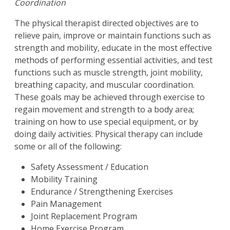
Coordination
The physical therapist directed objectives are to
relieve pain, improve or maintain functions such as
strength and mobility, educate in the most effective
methods of performing essential activities, and test
functions such as muscle strength, joint mobility,
breathing capacity, and muscular coordination.
These goals may be achieved through exercise to
regain movement and strength to a body area;
training on how to use special equipment, or by
doing daily activities. Physical therapy can include
some or all of the following:
Safety Assessment / Education
Mobility Training
Endurance / Strengthening Exercises
Pain Management
Joint Replacement Program
Home Exercise Program