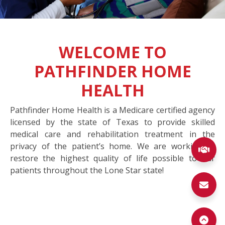
WELCOME TO
PATHFINDER HOME
HEALTH
Pathfinder Home Health is a Medicare certified agency
licensed by the state of Texas to provide skilled
medical care and rehabilitation treatment in the
privacy of the patient’s home. We are working to
(ex
restore the highest quality of life possible to our
patients throughout the Lone Star state!