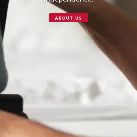
ABOUT US