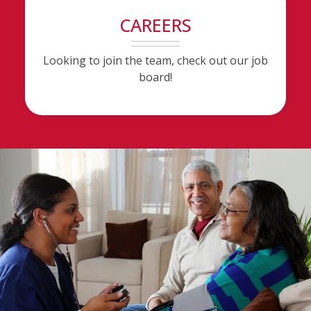
CAREERS
Looking to join the team, check out our job
board!
(opens in a new tab to an external website)