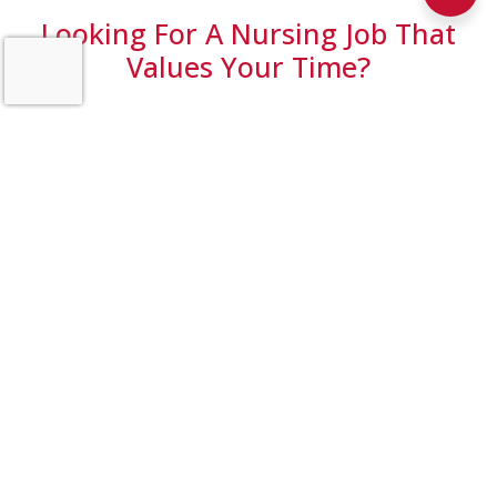
Looking For A Nursing Job That
Values Your Time?
At Pathfinder Home Health, we’re redefining what it
means to support our nurses. We’ve rolled out Roger,
an AI-powered documentation tool that helps cut
documentation time by up to 50% for our Home
Health clinicians.
The result? More efficiency, less stress, and more time
focused on patient care.
🎥 Watch the video to see how Roger is transforming
documentation at Pathfinder Home Health and why
nurses choose to work here.