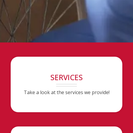
SERVICES
Take a look at the services we provide!