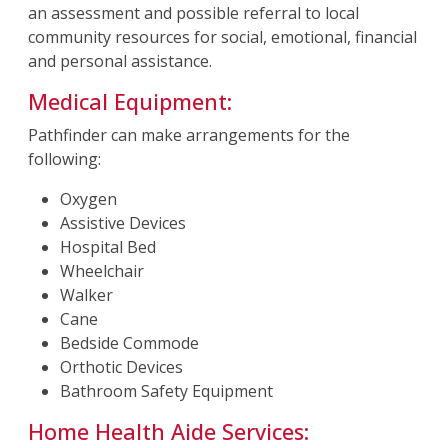
an assessment and possible referral to local
community resources for social, emotional, financial
and personal assistance.
Medical Equipment:
Pathfinder can make arrangements for the
following:
Oxygen
Assistive Devices
Hospital Bed
Wheelchair
Walker
Cane
Bedside Commode
Orthotic Devices
Bathroom Safety Equipment
Home Health Aide Services: