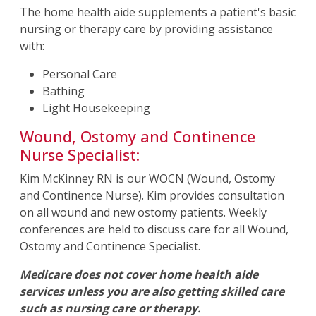
The home health aide supplements a patient's basic
nursing or therapy care by providing assistance
with:
Personal Care
Bathing
Light Housekeeping
Wound, Ostomy and Continence
Nurse Specialist:
Kim McKinney RN is our WOCN (Wound, Ostomy
and Continence Nurse). Kim provides consultation
on all wound and new ostomy patients. Weekly
conferences are held to discuss care for all Wound,
Ostomy and Continence Specialist.
Medicare does not cover home health aide
services unless you are also getting skilled care
such as nursing care or therapy.