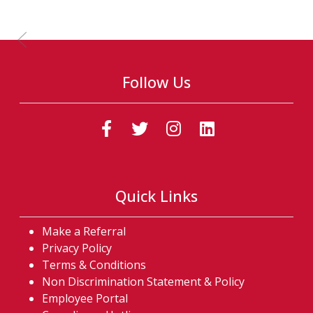
Previous Slide
Follow Us
(Follow us on faceb
(Follow us on t
(Follow us o
(Follow u
Quick Links
Make a Referral
Privacy Policy
Terms & Conditions
Non Discrimination Statement & Policy
Employee Portal