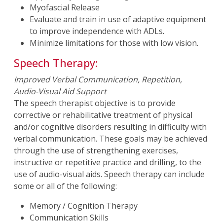
Myofascial Release
Evaluate and train in use of adaptive equipment
to improve independence with ADLs.
Minimize limitations for those with low vision.
Speech Therapy:
Improved Verbal Communication, Repetition,
Audio-Visual Aid Support
The speech therapist objective is to provide
corrective or rehabilitative treatment of physical
and/or cognitive disorders resulting in difficulty with
verbal communication. These goals may be achieved
through the use of strengthening exercises,
instructive or repetitive practice and drilling, to the
use of audio-visual aids. Speech therapy can include
some or all of the following:
Memory / Cognition Therapy
Communication Skills