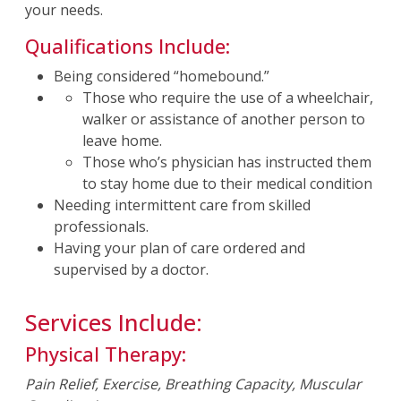
your needs.
Qualifications Include:
Being considered “homebound.”
Those who require the use of a wheelchair,
walker or assistance of another person to
leave home.
Those who’s physician has instructed them
to stay home due to their medical condition
Needing intermittent care from skilled
professionals.
Having your plan of care ordered and
supervised by a doctor.
Services Include:
Physical Therapy:
Pain Relief, Exercise, Breathing Capacity, Muscular