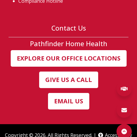
Compliance Hotline
Contact Us
Pathfinder Home Health
EXPLORE OUR OFFICE LOCATIONS
GIVE US A CALL
(ex
EMAIL US
Copyright © 2026. All Rights Reserved. |
Accessibility