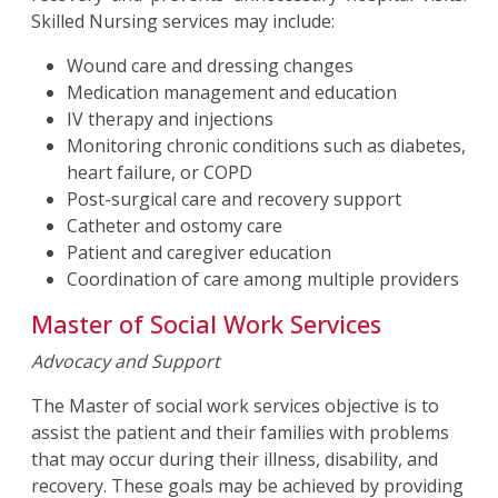
Skilled Nursing services may include:
Wound care and dressing changes
Medication management and education
IV therapy and injections
Monitoring chronic conditions such as diabetes,
heart failure, or COPD
Post-surgical care and recovery support
Catheter and ostomy care
Patient and caregiver education
Coordination of care among multiple providers
Master of Social Work Services
Advocacy and Support
The Master of social work services objective is to
assist the patient and their families with problems
that may occur during their illness, disability, and
recovery. These goals may be achieved by providing