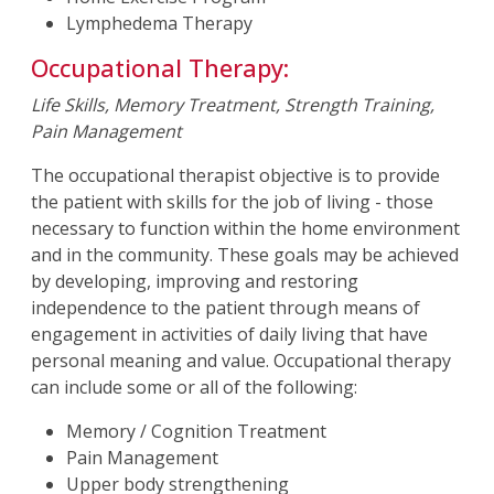
Lymphedema Therapy
Occupational Therapy:
Life Skills, Memory Treatment, Strength Training,
Pain Management
The occupational therapist objective is to provide
the patient with skills for the job of living - those
necessary to function within the home environment
and in the community. These goals may be achieved
by developing, improving and restoring
independence to the patient through means of
engagement in activities of daily living that have
personal meaning and value. Occupational therapy
can include some or all of the following:
Memory / Cognition Treatment
Pain Management
Upper body strengthening