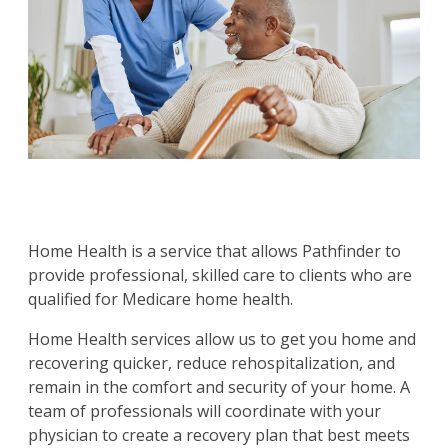
Home Health is a service that allows Pathfinder to
provide professional, skilled care to clients who are
qualified for Medicare home health.
Home Health services allow us to get you home and
recovering quicker, reduce rehospitalization, and
remain in the comfort and security of your home. A
team of professionals will coordinate with your
physician to create a recovery plan that best meets