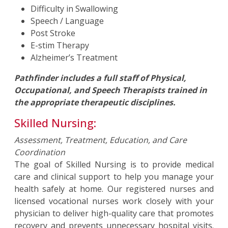
Difficulty in Swallowing
Speech / Language
Post Stroke
E-stim Therapy
Alzheimer’s Treatment
Pathfinder includes a full staff of Physical,
Occupational, and Speech Therapists trained in
the appropriate therapeutic disciplines.
Skilled Nursing:
Assessment, Treatment, Education, and Care
Coordination
The goal of Skilled Nursing is to provide medical
care and clinical support to help you manage your
health safely at home. Our registered nurses and
licensed vocational nurses work closely with your
physician to deliver high-quality care that promotes
recovery and prevents unnecessary hospital visits.