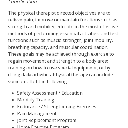
Coordination
The physical therapist directed objectives are to
relieve pain, improve or maintain functions such as
strength and mobility, educate in the most effective
methods of performing essential activities, and test
functions such as muscle strength, joint mobility,
breathing capacity, and muscular coordination.
These goals may be achieved through exercise to
regain movement and strength to a body area;
training on how to use special equipment, or by
doing daily activities. Physical therapy can include
some or all of the following:
Safety Assessment / Education
Mobility Training
Endurance / Strengthening Exercises
Pain Management
Joint Replacement Program
Home Exercise Program